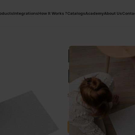
oducts
Integrations
How It Works ?
Catalogs
Academy
About Us
Conta
POD Bo
Piece P
Show your designs to everyone wi
Satışa Başla
Soru Sor