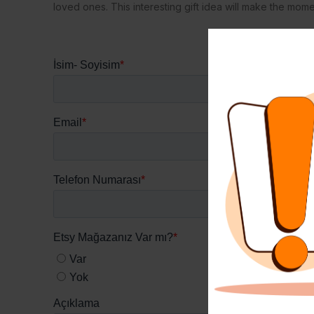
loved ones. This interesting gift idea will make the mo