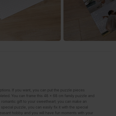
s
ptions. If you want, you can put the puzzle pieces
ompleted. You can frame this 48 x 68 cm family puzzle and
 romantic gift to your sweetheart; you can make an
pecial puzzle, you can easily fix it with the special
a pleasant hobby and you will have fun moments with your