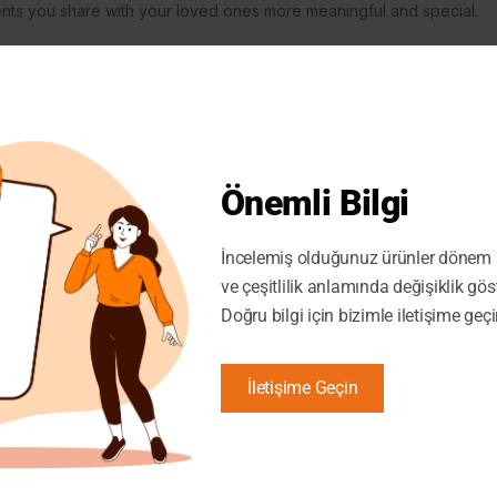
ments you share with your loved ones more meaningful and special.
Önemli Bilgi
İncelemiş olduğunuz ürünler dönem i
ve çeşitlilik anlamında değişiklik gös
Doğru bilgi için bizimle iletişime geçi
İletişime Geçin