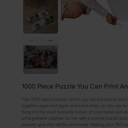
1000 Piece Puzzle You Can Print A
This 1000-piece puzzle, which you can present to your lo
together again and again and solve them, or you can turn 
hang it in the most favourite corner of your home and a
unforgettable surprise for her with a special puzzle pict
powder glue that will be sent inside. Making your 1000 pi