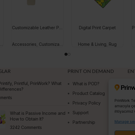
Customizable Leather Phone Case
Digital Print Carpet
Accessories
,
Customizable Gifts
Home & Living
,
Rug
GLAR
PRINT ON DEMAND
EN
rintify, Printful, PrinWork? What
What is POD?
E
Differences?
Product Catalog
S
ments
PrinWork Te
Privacy Policy
amacıyla çer
ihtiyacımız 
Support
What is Passive Income and
How to Obtain It?
Manage ser
Partnership
3242 Comments