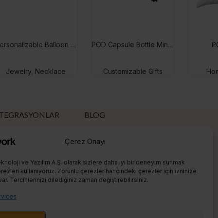
Personalizable Balloon Name Necklace
POD Capsule Bottle Mini Puzzle
P
Jewelry
,
Necklace
Customizable Gifts
Hom
TEGRASYONLAR
BLOG
tsy
What is eBay?
Çerez Onayı
hopify
What is Etsy?
knoloji ve Yazılım A.Ş. olarak sizlere daha iyi bir deneyim sunmak
eBay
What is Shopify?
ezleri kullanıyoruz. Zorunlu çerezler haricindeki çerezler için izninize
var. Tercihlerinizi dilediğiniz zaman değiştirebilirsiniz.
Amazon
Sell On Etsy
vices