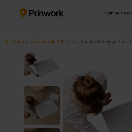
E-Commerce Pr
Ana Sayfa
>
Customizable Gifts
>
POD Boxed 1000 Piece Puzzle