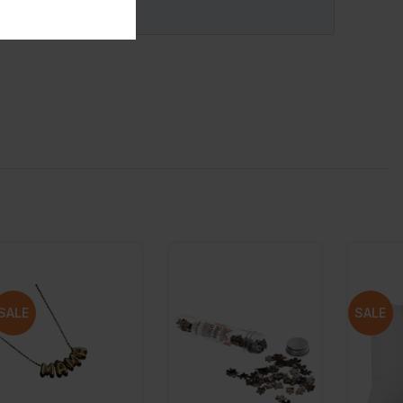
SALE
SALE