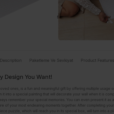
Share:
Description
Paketleme Ve Sevkiyat
Product Feature
ny Design You Want!
ved ones, is a fun and meaningful gift by offering multiple usage o
it into a special painting that will decorate your wall when it is c
lways remember your special memories. You can even present it as a
ure of your most endearing moments together. After completing your s
ece puzzle, which will reach you in its special box, will turn into 