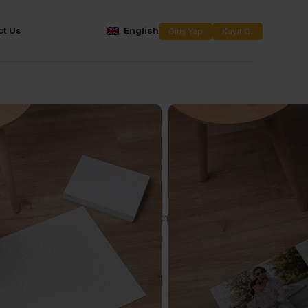
ct Us
English
Giriş Yap
Kayıt Ol
xed 1000
uzzle
th the puzzle where you can print the design you want!