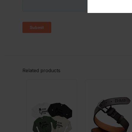
Related products