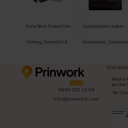
Crew Neck Printed Unisex Sweetshirt
Customizable Leather Men’s Belt
Clothing
,
Sweetshirt & Hoodie
Accessories
,
Customizable Gifts
SON BLO
What is P
Kayıt Ol
are the 
0850 242 23 04
No Com
info@prinwork.com