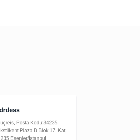
drdess
uçreis, Posta Kodu:34235
kstilkent Plaza B Blok 17. Kat,
235 Esenler/İstanbul