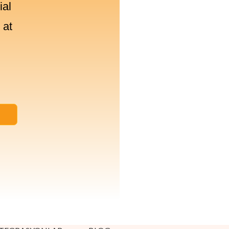
ial
 at