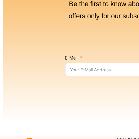
Be the first to know ab
offers only for our subs
E-Mail