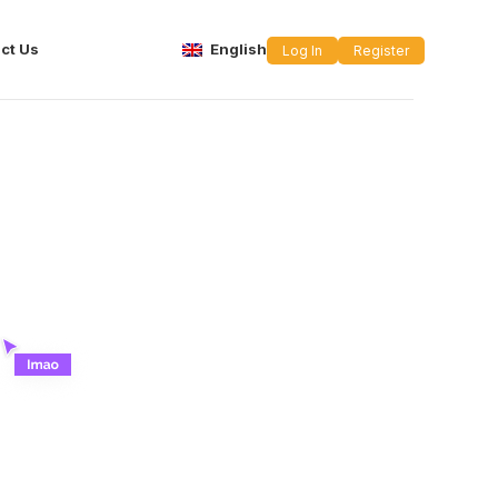
ct Us
English
Log In
Register