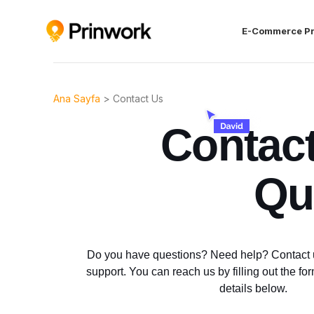
E-Commerce P
Ana Sayfa
>
Contact Us
Contac
Qu
Do you have questions? Need help? Contact u
support. You can reach us by filling out the fo
details below.