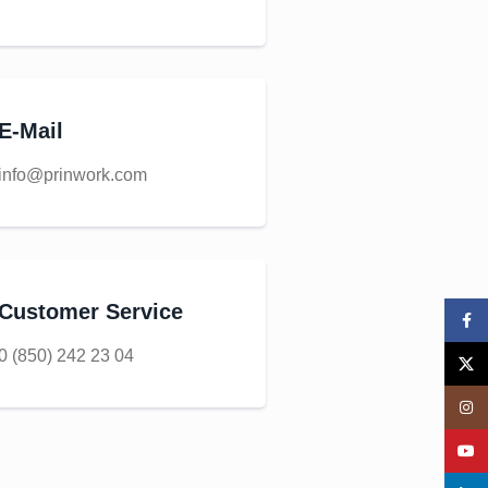
E-Mail
info@prinwork.com
Customer Service
Face
0 (850) 242 23 04
X
Insta
YouT