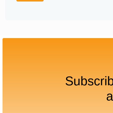
Subscrib
a