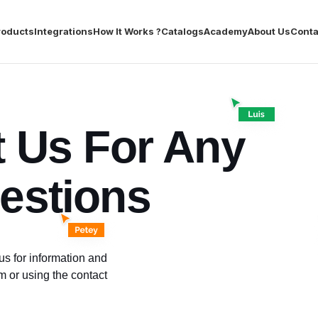
roducts
Integrations
How It Works ?
Catalogs
Academy
About Us
Conta
t Us For Any
estions
s for information and
rm or using the contact