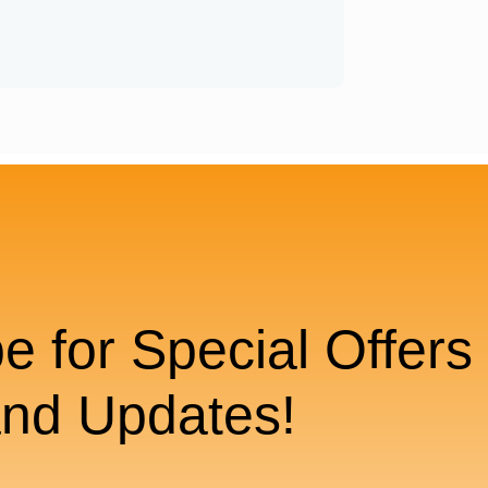
e for Special Offers
nd Updates!