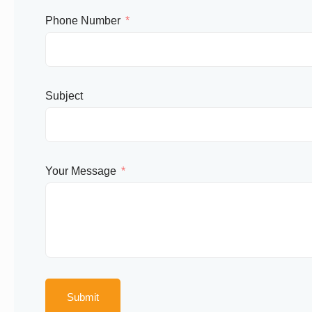
Phone Number
Subject
Your Message
Submit