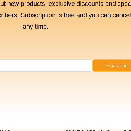
out new products, exclusive discounts and spec
cribers. Subscription is free and you can cancel
any time.
Subscribe