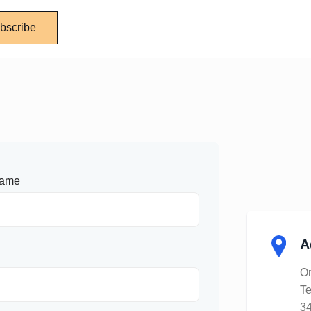
bscribe
Name
A
Or
Te
34