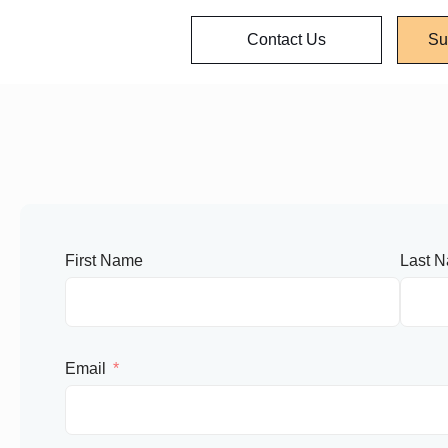
Contact Us
Su
First Name
Last 
Email