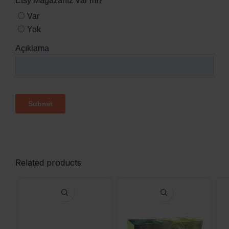
Related products