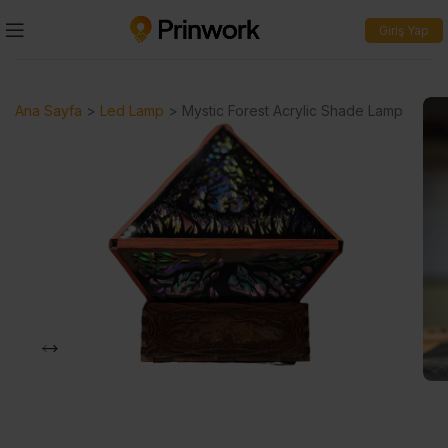
Giriş Yap
Ana Sayfa
>
Led Lamp
>
Mystic Forest Acrylic Shade Lamp