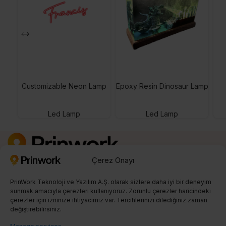
Customizable Neon Lamp
Epoxy Resin Dinosaur Lamp
Led Lamp
Led Lamp
Çerez Onayı
Kayıt Ol
0850 242 23 04
PrinWork Teknoloji ve Yazılım A.Ş. olarak sizlere daha iyi bir deneyim
info@prinwork.com
sunmak amacıyla çerezleri kullanıyoruz. Zorunlu çerezler haricindeki
çerezler için izninize ihtiyacımız var. Tercihlerinizi dilediğiniz zaman
değiştirebilirsiniz.
SON BLOGLAR