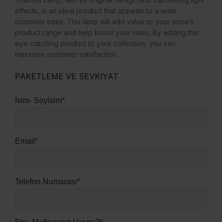
effects, is an ideal product that appeals to a wide
customer base. This lamp will add value to your store’s
product range and help boost your sales. By adding this
eye-catching product to your collection, you can
maximize customer satisfaction.
PAKETLEME VE SEVKIYAT