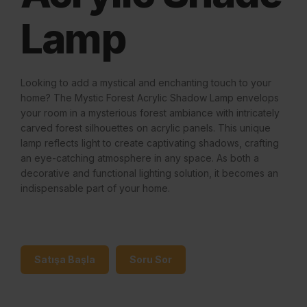
Lamp
Looking to add a mystical and enchanting touch to your
home? The Mystic Forest Acrylic Shadow Lamp envelops
your room in a mysterious forest ambiance with intricately
carved forest silhouettes on acrylic panels. This unique
lamp reflects light to create captivating shadows, crafting
an eye-catching atmosphere in any space. As both a
decorative and functional lighting solution, it becomes an
indispensable part of your home.
Satışa Başla
Soru Sor