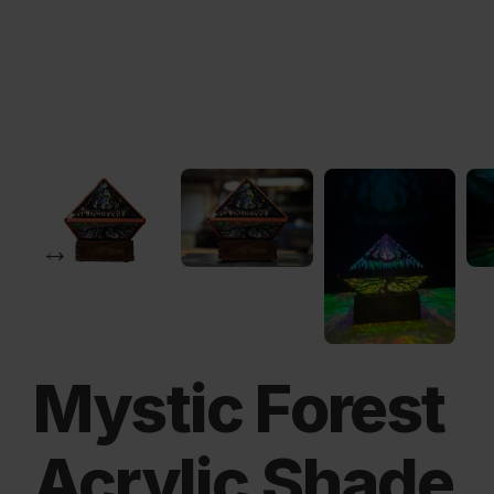
Mystic Forest
Acrylic Shade