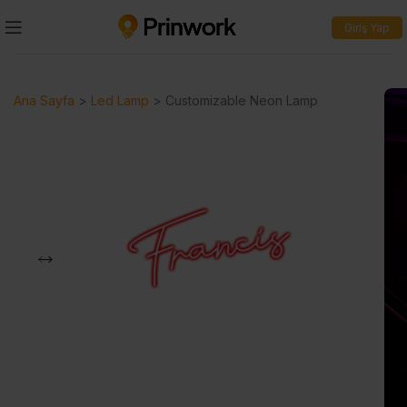
Giriş Yap
Ana Sayfa
>
Led Lamp
>
Customizable Neon Lamp