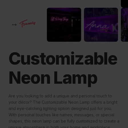
Customizable
Neon Lamp
Are you looking to add a unique and personal touch to
your décor? The Customizable Neon Lamp offers a bright
and eye-catching lighting option designed just for you.
With personal touches like names, messages, or special
shapes, this neon lamp can be fully customized to create a
unique atmosphere in both your home and workplace.