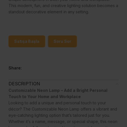
This modern, fun, and creative lighting solution becomes a
standout decorative element in any setting.
Satışa Başla
Soru Sor
Share:
DESCRIPTION
Customizable Neon Lamp – Add a Bright Personal
Touch to Your Home and Workplace
Looking to add a unique and personal touch to your
décor? The Customizable Neon Lamp offers a vibrant and
eye-catching lighting option that’s tailored just for you.
Whether it’s a name, message, or special shape, this neon