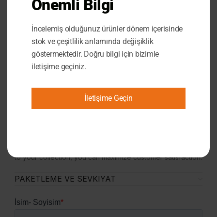
Önemli Bilgi
aesthetic and functional. It not only provides lighting but
also becomes an essential part of your décor. Whether
İncelemiş olduğunuz ürünler dönem içerisinde
used in the living room, bedroom, or workplace, this lamp
offers an impressive visual display in any area.
stok ve çeşitlilik anlamında değişiklik
A Perfect Gift:
The Customizable Neon Lamp is an
göstermektedir. Doğru bilgi için bizimle
excellent gift choice for birthdays, anniversaries,
iletişime geçiniz.
weddings, or new business openings. This fully
personalized lamp will be a special and unforgettable
gesture for the recipient.
İletişime Geçin
Exclusive for Marketplace Sellers:
The Customizable
Neon Lamp is a popular product that appeals to a broad
customer base. With its unique and customizable design,
this lamp will add value to your store’s product range and
help boost your sales. By adding this best-selling product
to your collection, you can maximize customer satisfaction.
PAKETLEME VE SEVKIYAT