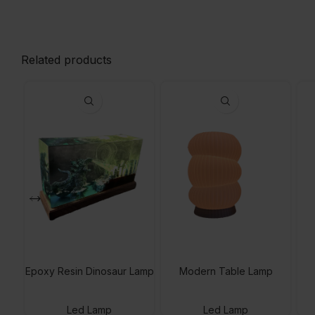
Related products
Epoxy Resin Dinosaur Lamp
Modern Table Lamp
Led Lamp
Led Lamp