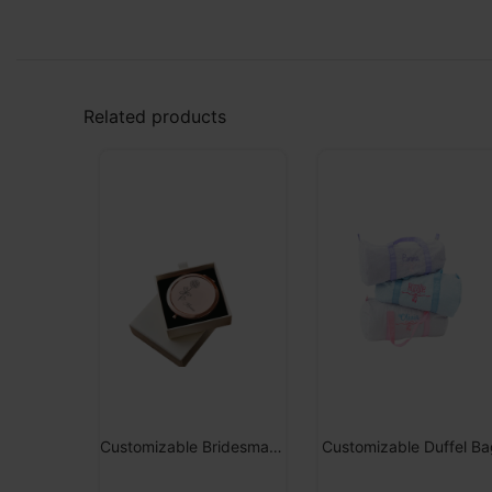
Related products
Customizable Bridesmaid Retractable Mirror
Customizable Duffel Ba