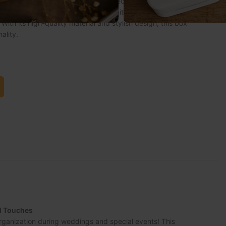
ganization during weddings and special events! This
ized with the bridesmaid’s name, initials, or a special
With its high-quality material and stylish design, this box
ality.
al Touches
rganization during weddings and special events! This