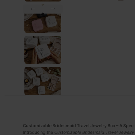
Customizable Bridesmaid Travel Jewelry Box – A Spec
Introducing the
Customizable Bridesmaid Travel Jewelry