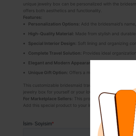
unique jewelry box can be personalized with the bridesmaid
offers both aesthetics and functionality.
Features:
Personalization Options:
Add the bridesmaid’s name, 
High-Quality Material:
Made from stylish and durable 
Special Interior Design:
Soft lining and organizing co
Complete Travel Solution:
Provides ideal organization
Elegant and Modern Appearance:
A sleek and modern
Unique Gift Option:
Offers a meaningful and personal g
This customizable bridesmaid travel jewelry box is the p
jewelry box for yourself or your loved ones!
For Marketplace Sellers:
This product is ideal for marke
Add this special product to your inventory and enhance cus