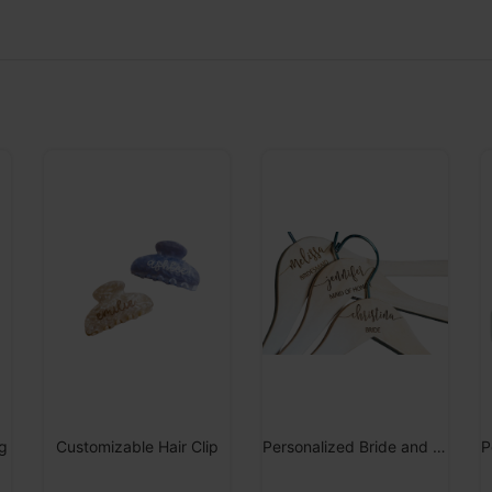
g
Customizable Hair Clip
Personalized Bride and Bridesmaid Hanger