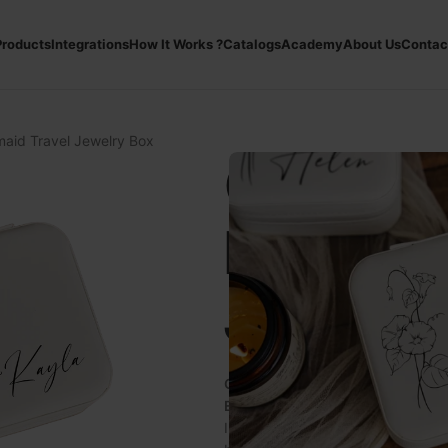
roducts
Integrations
How It Works ?
Catalogs
Academy
About Us
Contac
aid Travel Jewelry Box
Custom
Bridesm
Jewelry
Customizable Bridesmaid Travel
Elegance and Functionality with
Introducing the
Customizable Brid