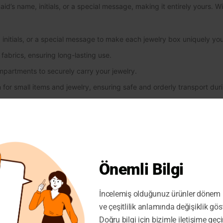
’s name, initials, or a special message, making it entirely yours. Wit
initials, or a special message to make each jewelry box uniquely you
fabrics, ensuring long-lasting use.
mpartments to securely carry your jewelry.
 for small items and jewelry, ensuring safe and orderly transport duri
 design perfect for weddings and special events, adding elegance 
ift alternative for weddings or special occasions.
erfect choice to highlight both elegance and organization for your b
tplace store owners. By offering your customers a customizable and h
Önemli Bilgi
tomer satisfaction by listing it in your stores!
İncelemiş olduğunuz ürünler dönem i
ve çeşitlilik anlamında değişiklik gös
Doğru bilgi için bizimle iletişime geçi