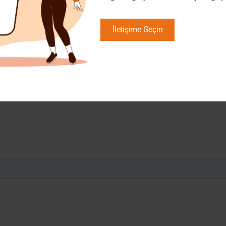
İletişime Geçin