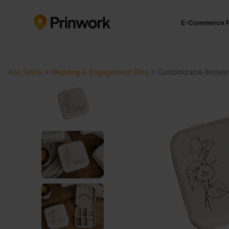
E-Commerce P
Ana Sayfa
>
Wedding & Engagement Gifts
>
Customizable Bridesm