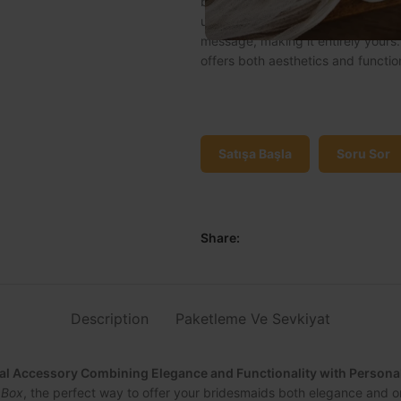
bridesmaids both elegance and or
unique jewelry box can be personal
message, making it entirely yours. 
offers both aesthetics and function
Satışa Başla
Soru Sor
Share:
Description
Paketleme Ve Sevkiyat
ial Accessory Combining Elegance and Functionality with Person
 Box
, the perfect way to offer your bridesmaids both elegance and o