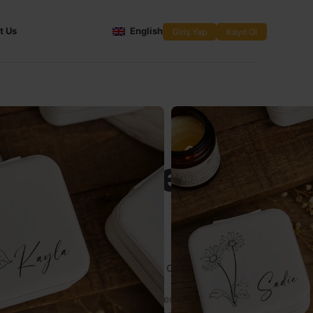
t Us
English
Giriş Yap
Kayıt Ol
izable
aid Travel
 Box
 Jewelry Box – A Special Accessory Combining
 Personal Touches
esmaid Travel Jewelry Box
, the perfect way to offer your