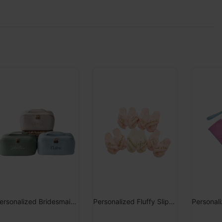
Personalized Bridesmaid Makeup Bag
Personalized Fluffy Slippers