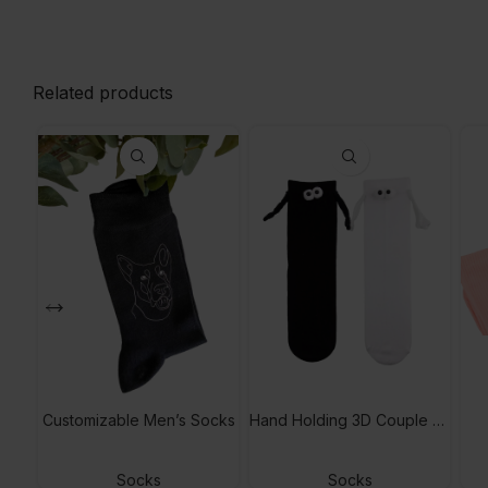
Related products
Customizable Men’s Socks
Hand Holding 3D Couple Socks
Socks
Socks