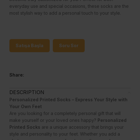
everyday use and special occasions, these socks are the
most stylish way to add a personal touch to your style.
Satışa Başla
Soru Sor
Share:
DESCRIPTION
Personalized Printed Socks – Express Your Style with
Your Own Feet
Are you looking for a completely personal gift that will
make yourself or your loved ones happy?
Personalized
Printed Socks
are a unique accessory that brings your
style and personality to your feet. Whether you add a