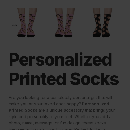
Personalized
Printed Socks
Are you looking for a completely personal gift that will
make you or your loved ones happy?
Personalized
Printed Socks
are a unique accessory that brings your
style and personality to your feet. Whether you add a
photo, name, message, or fun design, these socks
become truly customized for you. Perfect for both