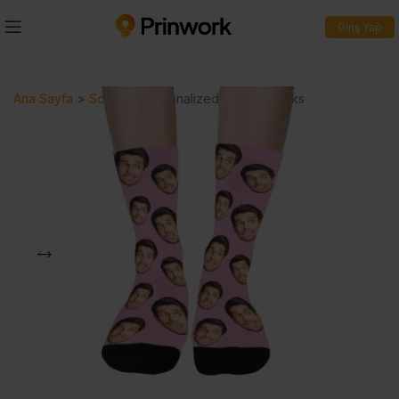
Giriş Yap
Ana Sayfa
>
Socks
>
Personalized Printed Socks