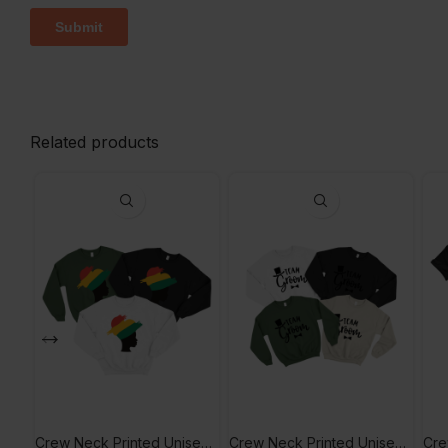
Related products
Crew Neck Printed Unisex Hoodie
Crew Neck Printed Unisex Sweetshirt