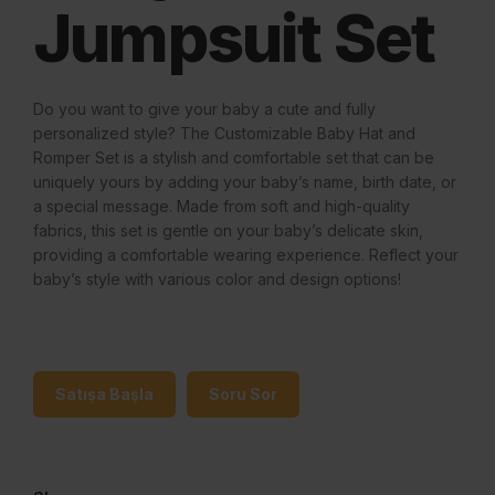
Jumpsuit Set
Do you want to give your baby a cute and fully
personalized style? The Customizable Baby Hat and
Romper Set is a stylish and comfortable set that can be
uniquely yours by adding your baby’s name, birth date, or
a special message. Made from soft and high-quality
fabrics, this set is gentle on your baby’s delicate skin,
providing a comfortable wearing experience. Reflect your
baby’s style with various color and design options!
Satışa Başla
Soru Sor