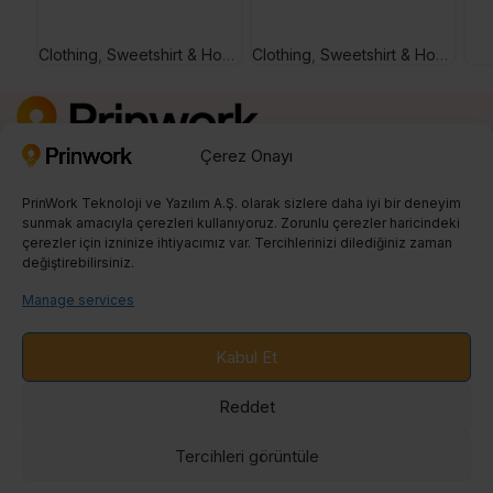
Clothing
,
Sweetshirt & Hoodie
Clothing
,
Sweetshirt & Hoodie
Çerez Onayı
Kayıt Ol
0850 242 23 04
PrinWork Teknoloji ve Yazılım A.Ş. olarak sizlere daha iyi bir deneyim
info@prinwork.com
sunmak amacıyla çerezleri kullanıyoruz. Zorunlu çerezler haricindeki
çerezler için izninize ihtiyacımız var. Tercihlerinizi dilediğiniz zaman
değiştirebilirsiniz.
SON BLOGLAR
Manage services
PRINT ON DEMAND
Kabul Et
ENTEGRASYONLAR
Reddet
BLOG
Tercihleri ​​görüntüle