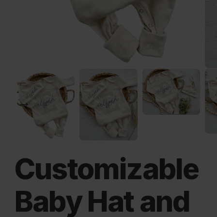
Customizable
Baby Hat and