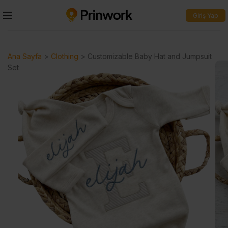
Giriş Yap
Ana Sayfa
>
Clothing
>
Customizable Baby Hat and Jumpsuit
Set