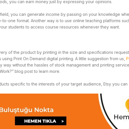
thods, you can earn money just by expressing your opinions.
ar field, you can generate income by passing on your knowledge whe
e-to-one format. Another way is to use online teaching platforms su
your students to access course resources whenever they want.
ivery of the product by printing in the size and specifications reque
ing Print On Demand digital printing. A little suggestion from us,
P
ty way without the hassles of stock management and printing service.
Work?” blog post to learn more.
cts specific to the interests of your target audience, Etsy you can 