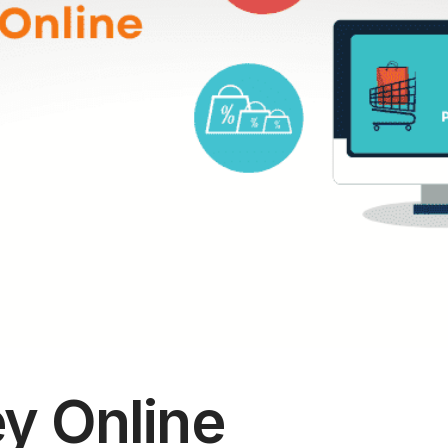
y Online