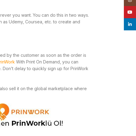
YouT
rever you want. You can do this in two ways.
ch as Udemy, Coursea, etc. to create and
linke
sted by the customer as soon as the order is
rinWork
With Print On Demand, you can
 Don’t delay to quickly sign up for PrinWork
also sell it on the global marketplace where