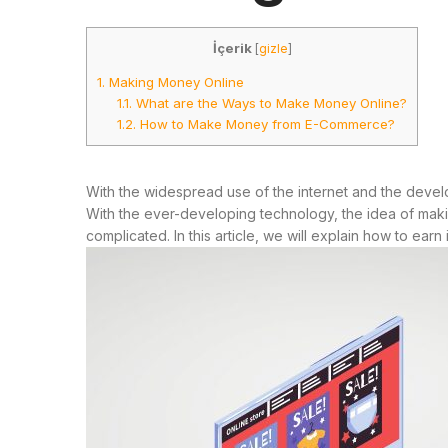
İçerik
[
gizle
]
1.
Making Money Online
1.1.
What are the Ways to Make Money Online?
1.2.
How to Make Money from E-Commerce?
With the widespread use of the internet and the dev
With the ever-developing technology, the idea of makin
complicated. In this article, we will explain how to ea