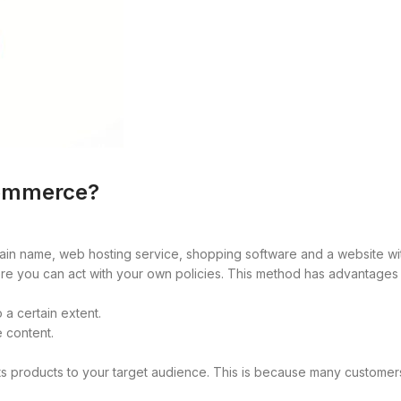
ommerce?
in name, web hosting service, shopping software and a website wit
re you can act with your own policies. This method has advantages 
 a certain extent.
e content.
 its products to your target audience. This is because many custome