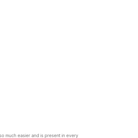
 so much easier and is present in every