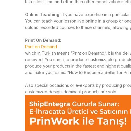
takes less time and effort than other monetization me
Online Teaching:
If you have expertise in a particul
You can teach your lesson live online in a group or on
upload recorded courses to these channels, allowing 
Print On Demand:
Print on Demand
which in Turkish means “Print on Demand”. It is the del
received. You can also produce customizable products us
produce your products in the fastest and highest quali
and make your sales.
“How to Become a Seller for Prin
Also special occasions or e-exports by producing produ
customized design-dominant products are sold.