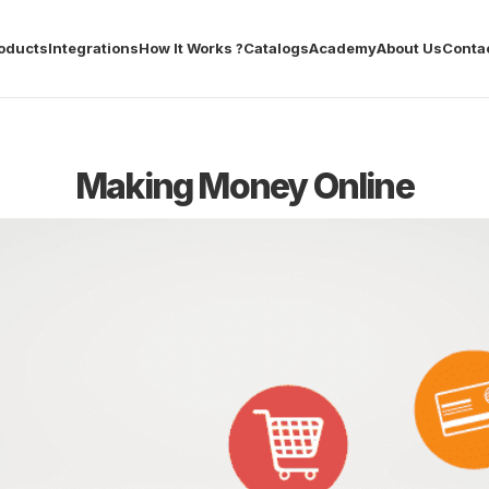
oducts
Integrations
How It Works ?
Catalogs
Academy
About Us
Conta
Making Money Online