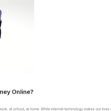
ney Online?
t work, at school, at home. While internet technology makes our lives