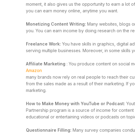
moment, it also gives us the opportunity to earn a lot 
you can earn money online, anytime you want.
Monetizing Content Writing:
Many websites, blogs or 
you. You can earn income by doing research on the req
Freelance Work:
You have skills in graphics, digital 
serving multiple businesses. Moreover, in some skills
Affiliate Marketing
: You produce content on social 
Amazon
many brands now rely on real people to reach their cus
from the sales made as a result of their marketing. If 
marketing.
How to Make Money with YouTube or Podcast:
Yout
Partnership program is a source of income for conte
educational or entertaining videos or podcasts on topi
Questionnaire Filling:
Many survey companies conduct 