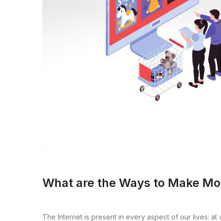
What are the Ways to Make Mo
The Internet is present in every aspect of our lives: a