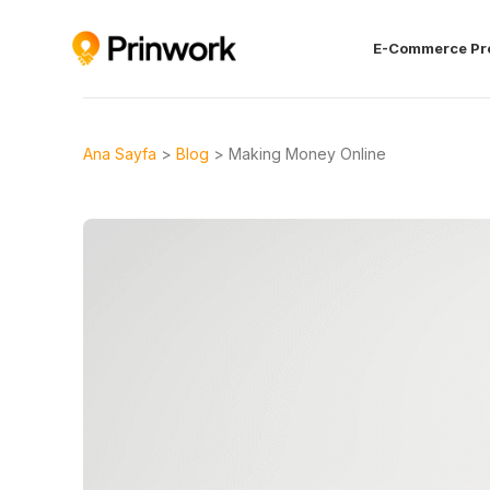
E-Commerce Pr
Ana Sayfa
>
Blog
>
Making Money Online