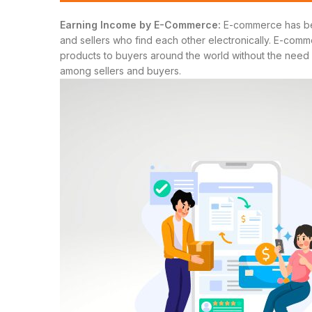
Earning Income by E-Commerce:
E-commerce has beco
and sellers who find each other electronically. E-comme
products to buyers around the world without the need fo
among sellers and buyers.