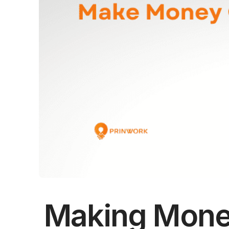
Making Mone