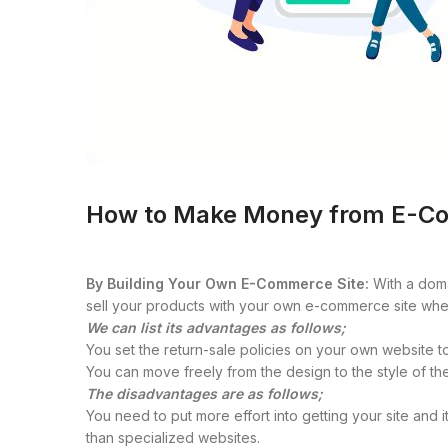
How to Make Money from E-C
By Building Your Own E-Commerce Site:
With a doma
sell your products with your own e-commerce site whe
We can list its advantages as follows;
You set the return-sale policies on your own website to
You can move freely from the design to the style of th
The disadvantages are as follows;
You need to put more effort into getting your site and
than specialized websites.