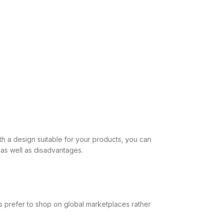
h a design suitable for your products, you can
as well as disadvantages.
rs prefer to shop on global marketplaces rather