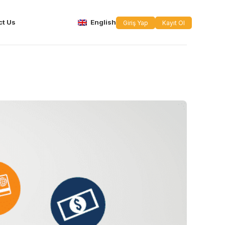
ct Us
English
Giriş Yap
Kayıt Ol