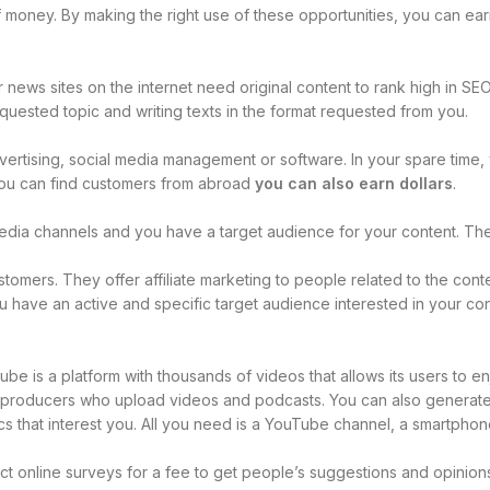
of money. By making the right use of these opportunities, you can ear
news sites on the internet need original content to rank high in SEO. I
uested topic and writing texts in the format requested from you.
advertising, social media management or software. In your spare time
 you can find customers from abroad
you can also earn dollars
.
media channels and you have a target audience for your content. T
tomers. They offer affiliate marketing to people related to the con
you have an active and specific target audience interested in your co
ube is a platform with thousands of videos that allows its users to en
nt producers who upload videos and podcasts. You can also genera
cs that interest you. All you need is a YouTube channel, a smartpho
online surveys for a fee to get people’s suggestions and opinions 