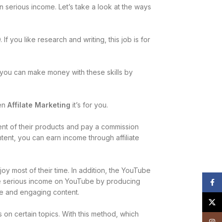
n serious income. Let’s take a look at the ways
f you like research and writing, this job is for
, you can make money with these skills by
hen
Affilate Marketing
it’s for you.
tent of their products and pay a commission
ntent, you can earn income through affiliate
joy most of their time. In addition, the YouTube
te serious income on YouTube by producing
Face
ne and engaging content.
X
on certain topics. With this method, which
Insta