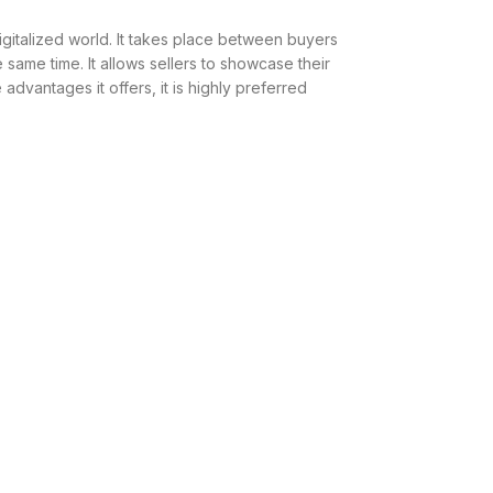
gitalized world. It takes place between buyers
same time. It allows sellers to showcase their
dvantages it offers, it is highly preferred