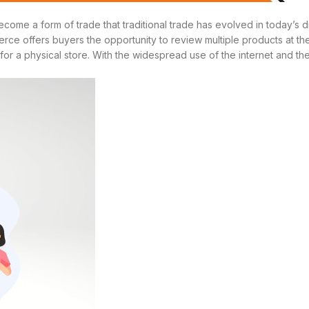
me a form of trade that traditional trade has evolved in today’s di
rce offers buyers the opportunity to review multiple products at the 
r a physical store. With the widespread use of the internet and the a