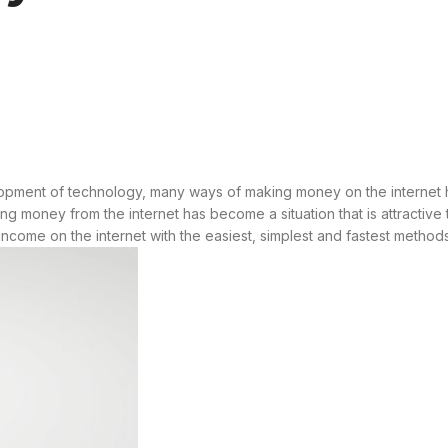
elopment of technology, many ways of making money on the interne
g money from the internet has become a situation that is attractiv
rn income on the internet with the easiest, simplest and fastest meth