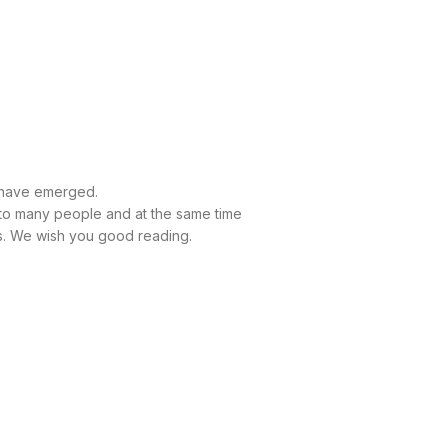
t have emerged.
e to many people and at the same time
ods. We wish you good reading.